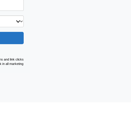
s and link clicks
 in all marketing