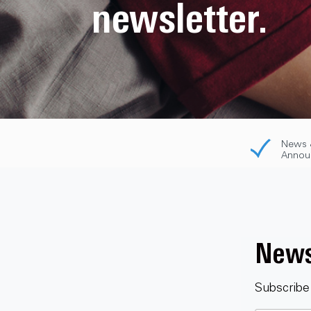
newsletter.
News 
Annou
News
Subscribe