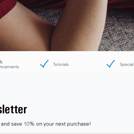
&
Tutorials
Special
ncements
letter
 and save 10% on your next purchase!