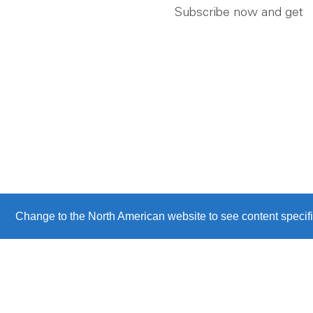
Subscribe now and get
Change to the North American website to see content specifi