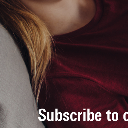
Subscribe to 