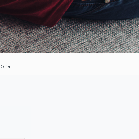
 Offers