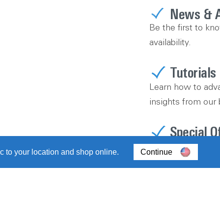
News & 
Be the first to kn
availability.
Tutorials
Learn how to adva
insights from our 
Special O
Don’t miss out on
c to your location and shop online.
Continue
sweepstakes.