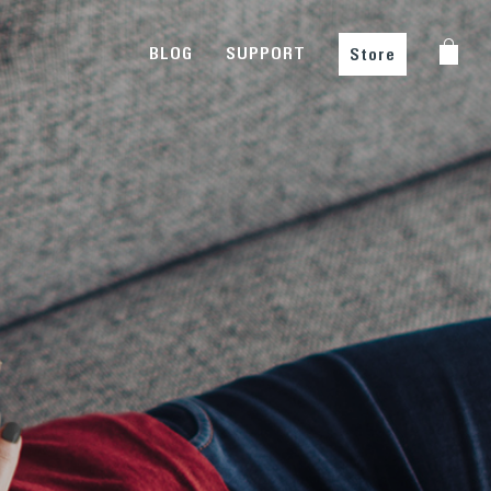
BLOG
SUPPORT
Store