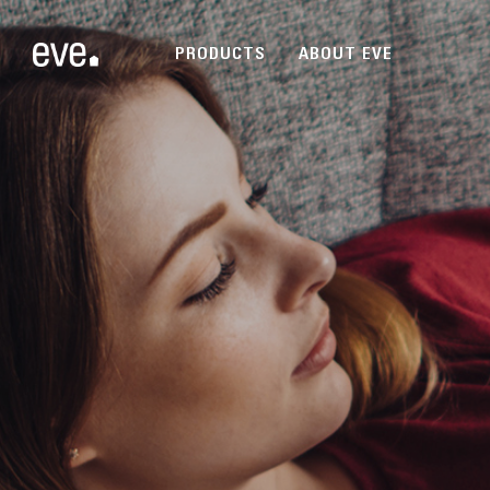
PRODUCTS
ABOUT EVE