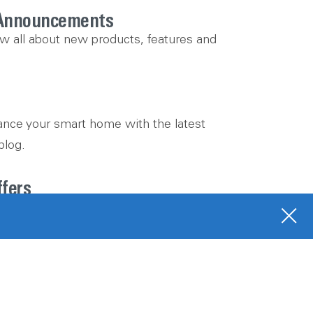
Announcements
ow all about new products, features and
nce your smart home with the latest
blog.
ffers
 promotions, unique offers and