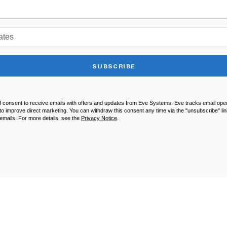
SUBSCRIBE
I consent to receive emails with offers and updates from Eve Systems. Eve tracks email open
to improve direct marketing. You can withdraw this consent any time via the "unsubscribe" link
emails. For more details, see the
Privacy Notice
.