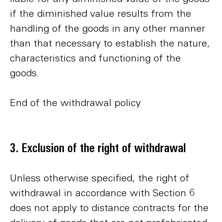
if the diminished value results from the
handling of the goods in any other manner
than that necessary to establish the nature,
characteristics and functioning of the
goods.
End of the withdrawal policy
3. Exclusion of the right of withdrawal
Unless otherwise specified, the right of
withdrawal in accordance with Section 6
does not apply to distance contracts for the