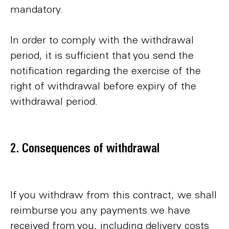
mandatory.
In order to comply with the withdrawal
period, it is sufficient that you send the
notification regarding the exercise of the
right of withdrawal before expiry of the
withdrawal period.
2. Consequences of withdrawal
If you withdraw from this contract, we shall
reimburse you any payments we have
received from you, including delivery costs