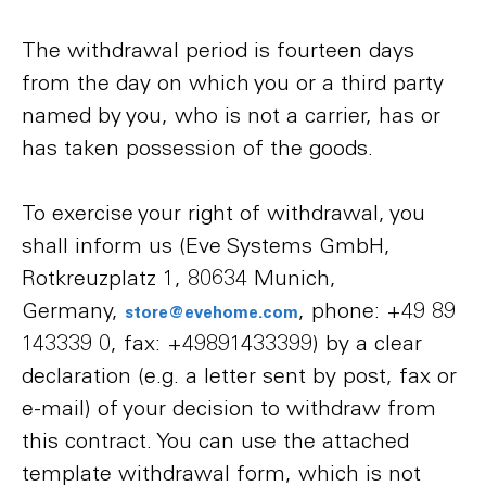
The withdrawal period is fourteen days
from the day on which you or a third party
named by you, who is not a carrier, has or
has taken possession of the goods.
To exercise your right of withdrawal, you
shall inform us (Eve Systems GmbH,
Rotkreuzplatz 1, 80634 Munich,
Germany,
, phone: +49 89
store@evehome.com
143339 0, fax: +49891433399) by a clear
declaration (e.g. a letter sent by post, fax or
e-mail) of your decision to withdraw from
this contract. You can use the attached
template withdrawal form, which is not