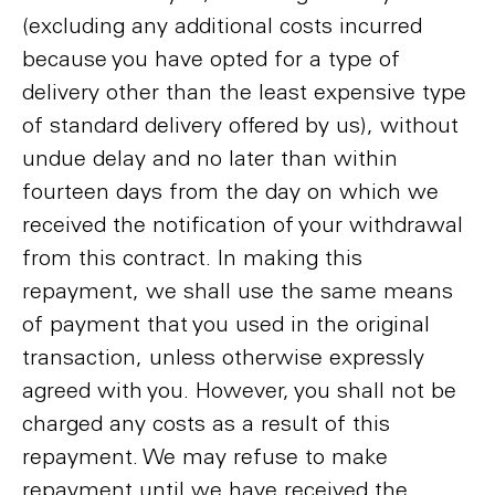
(excluding any additional costs incurred
because you have opted for a type of
delivery other than the least expensive type
of standard delivery offered by us), without
undue delay and no later than within
fourteen days from the day on which we
received the notification of your withdrawal
from this contract. In making this
repayment, we shall use the same means
of payment that you used in the original
transaction, unless otherwise expressly
agreed with you. However, you shall not be
charged any costs as a result of this
repayment. We may refuse to make
repayment until we have received the