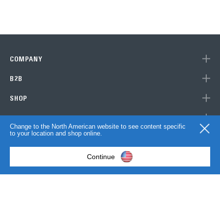
COMPANY
B2B
SHOP
CONNECT
Change to the North American website to see content specific
to your location and shop online.
Continue
Choose your language