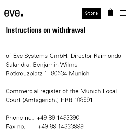
Store
Instructions on withdrawal
of Eve Systems GmbH, Director Raimondo
Salandra, Benjamin Wilms
Rotkreuzplatz 1, 80634 Munich
Commercial register of the Munich Local
Court (Amtsgericht) HRB 108591
Phone no.: +49 89 1433390
Fax no.: +49 89 14333999