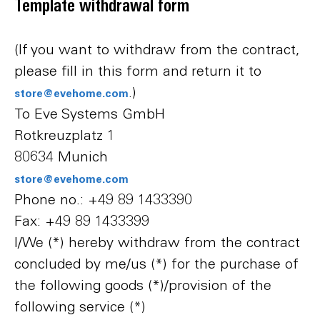
Template withdrawal form
(If you want to withdraw from the contract,
please fill in this form and return it to
.)
store@evehome.com
To Eve Systems GmbH
Rotkreuzplatz 1
80634 Munich
store@evehome.com
Phone no.: +49 89 1433390
Fax: +49 89 1433399
I/We (*) hereby withdraw from the contract
concluded by me/us (*) for the purchase of
the following goods (*)/provision of the
following service (*)