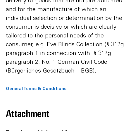
delivery of goods that are not prefabricated
and for the manufacture of which an
individual selection or determination by the
consumer is decisive or which are clearly
tailored to the personal needs of the
consumer, e.g. Eve Blinds Collection (§ 312g
paragraph 1 in connection with. § 312g
paragraph 2, No. 1 German Civil Code
(Bürgerliches Gesetzbuch – BGB).
General Terms & Conditions
Attachment