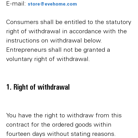
E-mail:
store@evehome.com
Consumers shall be entitled to the statutory
right of withdrawal in accordance with the
instructions on withdrawal below.
Entrepreneurs shall not be granted a
voluntary right of withdrawal.
1. Right of withdrawal
You have the right to withdraw from this
contract for the ordered goods within
fourteen days without stating reasons.