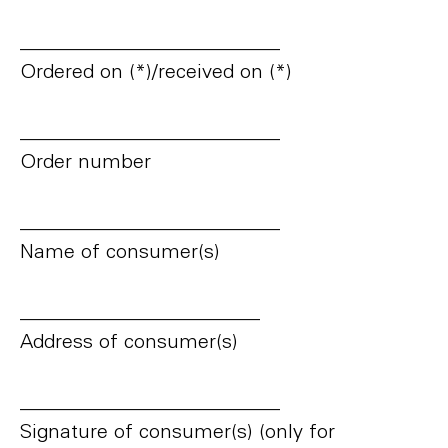
__________________________
Ordered on (*)/received on (*)
__________________________
Order number
__________________________
Name of consumer(s)
________________________
Address of consumer(s)
__________________________
Signature of consumer(s) (only for