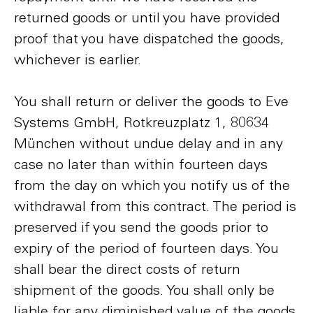
returned goods or until you have provided
proof that you have dispatched the goods,
whichever is earlier.
You shall return or deliver the goods to Eve
Systems GmbH, Rotkreuzplatz 1, 80634
München without undue delay and in any
case no later than within fourteen days
from the day on which you notify us of the
withdrawal from this contract. The period is
preserved if you send the goods prior to
expiry of the period of fourteen days. You
shall bear the direct costs of return
shipment of the goods. You shall only be
liable for any diminished value of the goods