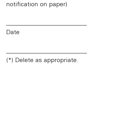
notification on paper)
__________________________
Date
__________________________
(*) Delete as appropriate.